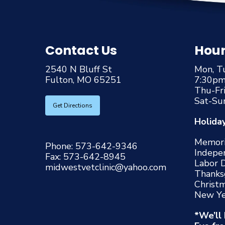
Contact Us
Hou
2540 N Bluff St
Mon, T
Fulton, MO 65251
7:30p
Thu-Fr
Sat-Su
Get Directions
Holida
Memori
Phone:
573-642-9346
Indepe
Fax:
573-642-8945
Labor 
midwestvetclinic@yahoo.com
Thanks
Christ
New Ye
*We’ll