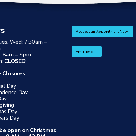
rs
Request an Appointment Now!
ues, Wed: 7:30am –
m
Emergencies
i: 8am – 5pm
n:
CLOSED
y Closures
al Day
ndence Day
Day
giving
mas Day
ars Day
 be open on Christmas