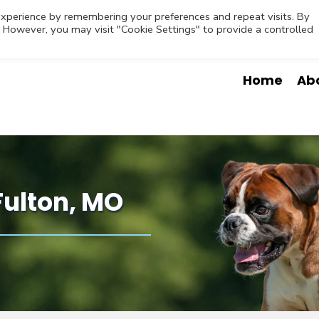
Contact
Request Appointment
Emergencies
O
xperience by remembering your preferences and repeat visits. By
s. However, you may visit "Cookie Settings" to provide a controlled
Home
Ab
Fulton, MO