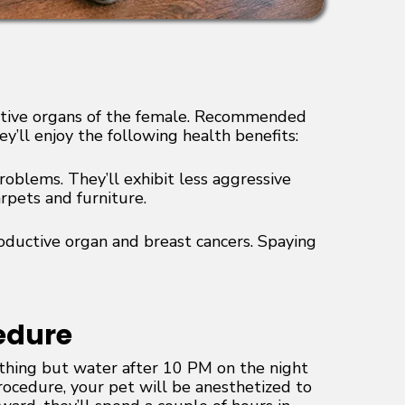
ductive organs of the female. Recommended
y’ll enjoy the following health benefits:
roblems. They’ll exhibit less aggressive
rpets and furniture.
roductive organ and breast cancers. Spaying
edure
ything but water after 10 PM on the night
rocedure, your pet will be anesthetized to