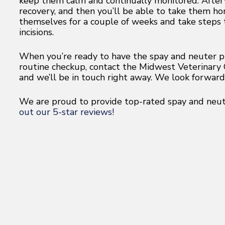
keep them calm and continually monitored. Afterw
recovery, and then you’ll be able to take them h
themselves for a couple of weeks and take steps
incisions.
When you’re ready to have the spay and neuter pr
routine checkup, contact the Midwest Veterinary C
and we’ll be in touch right away. We look forwar
We are proud to provide top-rated spay and neute
out our 5-star reviews!