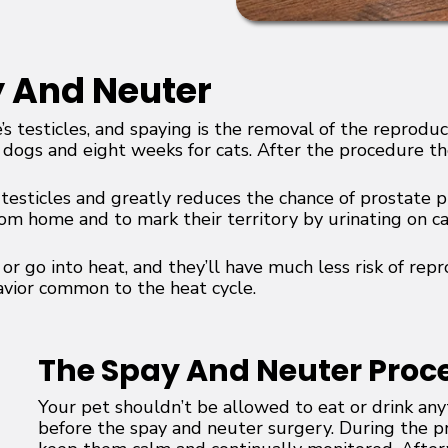
y And Neuter
’s testicles, and spaying is the removal of the repro
 dogs and eight weeks for cats. After the procedure the
e testicles and greatly reduces the chance of prostate p
rom home and to mark their territory by urinating on ca
r go into heat, and they’ll have much less risk of rep
avior common to the heat cycle.
The Spay And Neuter Proc
Your pet shouldn’t be allowed to eat or drink an
before the spay and neuter surgery. During the p