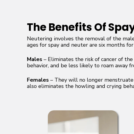
The Benefits Of Spa
Neutering involves the removal of the male
ages for spay and neuter are six months for
Males
– Eliminates the risk of cancer of th
behavior, and be less likely to roam away f
Females
– They will no longer menstruate o
also eliminates the howling and crying beh