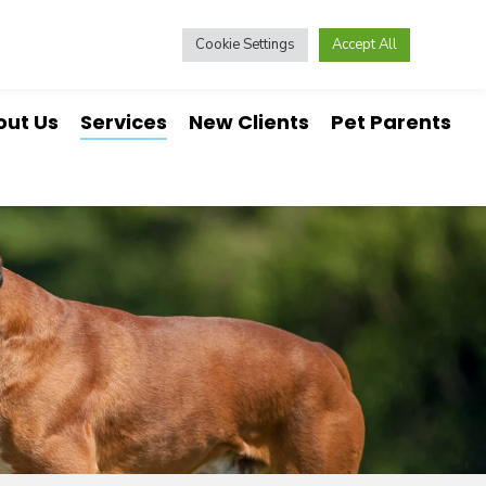
nline Pharmacy
Online Forms
573-642-9346
Cookie Settings
Accept All
out Us
Services
New Clients
Pet Parents