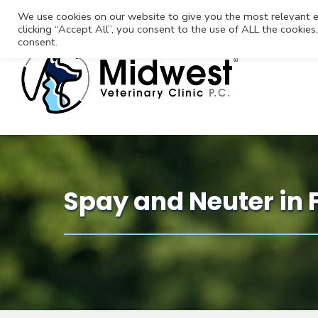
We use cookies on our website to give you the most relevant e
clicking “Accept All”, you consent to the use of ALL the cookie
consent.
Spay and Neuter in 