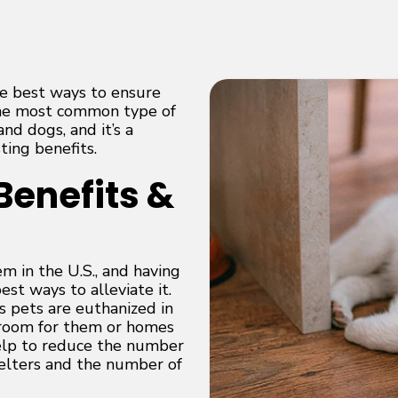
he best ways to ensure
 the most common type of
nd dogs, and it’s a
ting benefits.
Benefits &
m in the U.S., and having
st ways to alleviate it.
s pets are euthanized in
h room for them or homes
elp to reduce the number
helters and the number of