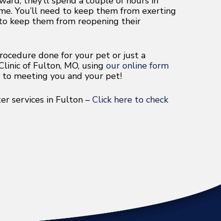
ard, they’ll spend a couple of hours in
ome. You’ll need to keep them from exerting
 to keep them from reopening their
ocedure done for your pet or just a
linic of Fulton, MO, using
our online form
d to meeting you and your pet!
r services in Fulton –
Click here to check