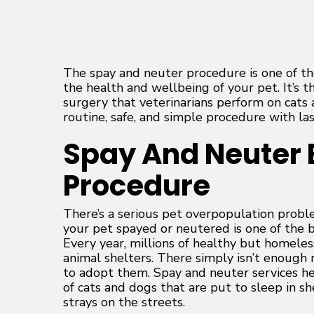
The spay and neuter procedure is one of t
the health and wellbeing of your pet. It’s
surgery that veterinarians perform on cats a
routine, safe, and simple procedure with las
Spay And Neuter 
Procedure
There’s a serious pet overpopulation proble
your pet spayed or neutered is one of the be
Every year, millions of healthy but homeles
animal shelters. There simply isn’t enoug
to adopt them. Spay and neuter services h
of cats and dogs that are put to sleep in s
strays on the streets.